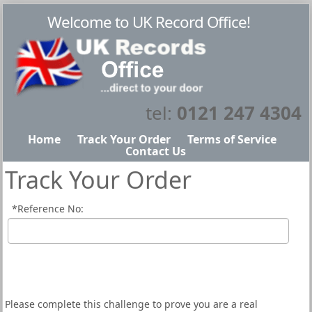
Welcome to UK Record Office!
tel:
0121 247 4304
Home
Track Your Order
Terms of Service
Contact Us
Track Your Order
*
Reference No:
Please complete this challenge to prove you are a real