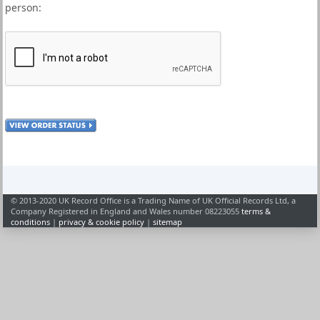
person:
© 2013-2020 UK Record Office is a Trading Name of UK Official Records Ltd, a
Company Registered in England and Wales number 08223055
terms &
conditions
|
privacy & cookie policy
|
sitemap