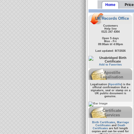
Home
Price
UK Records Office
Customers
Help line
0121 247 4304
Open 5 days
Mon - Fri
09:00am til 4:00pm
Last updated: 8/7/2026
Add to Favorites
Apostille
Legalisation
Legalisation (
Apostille
) is the
official confirmation that a
signature, seal or stamp on a
UK public document
is
genuine.
Certificate
Services
Birth Certificates
,
Marriage
Certificates
and
Death
Certificates
are full length
copies and can be used for