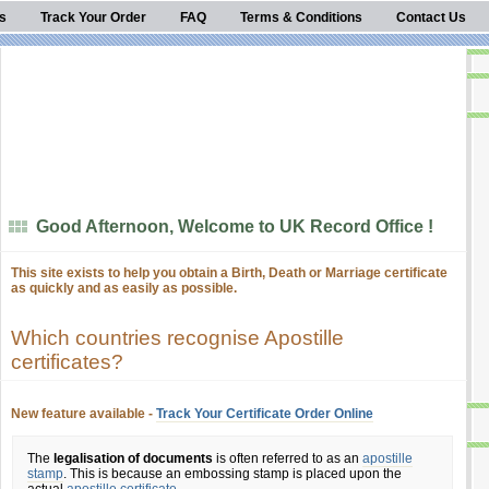
s
Track Your Order
FAQ
Terms & Conditions
Contact Us
Good Afternoon, Welcome to UK Record Office !
This site exists to help you obtain a Birth, Death or Marriage certificate
as quickly and as easily as possible.
Which countries recognise Apostille
certificates?
New feature available -
Track Your Certificate Order Online
The
legalisation of documents
is often referred to as an
apostille
stamp
. This is because an embossing stamp is placed upon the