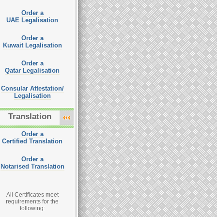
Order a
UAE Legalisation
Order a
Kuwait Legalisation
Order a
Qatar Legalisation
Consular Attestation/
Legalisation
Translation
Order a
Certified Translation
Order a
Notarised Translation
All Certificates meet
requirements for the
following: