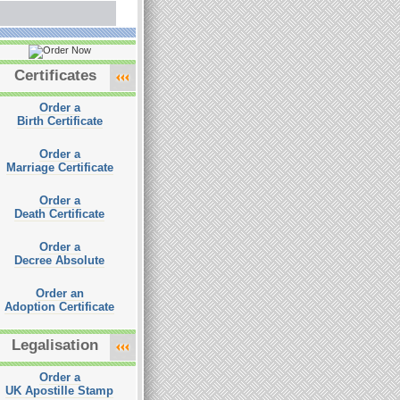
Certificates
Order a
Birth Certificate
Order a
Marriage Certificate
Order a
Death Certificate
Order a
Decree Absolute
Order an
Adoption Certificate
Legalisation
Order a
UK Apostille Stamp