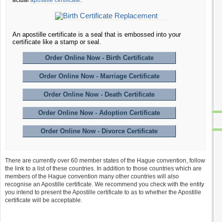
actual
apostille certificate
.
An apostille certificate is a seal that is embossed into your
certificate like a stamp or seal.
Order Online Now - Birth Certificate
Order Online Now - Marriage Certificate
Order Online Now - Death Certificate
Order Online Now - Adoption Certificate
Order Online Now - Divorce Certificate
There are currently over 60 member states of the Hague convention, follow
the link to a list of these countries. In addition to those countries which are
members of the Hague convention many other countries will also
recognise an Apostille certificate. We recommend you check with the entity
you intend to present the Apostille certificate to as to whether the Apostille
certificate will be acceptable.