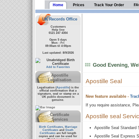
Home
Prices
Track Your Order
FA
UK Records Office
Customers
Help line
0121 247 4304
Open 5 days
Mon - Fri
09:00am til 4:00pm
Last updated: 8/9/2026
Good Evening, Wel
Add to Favorites
Apostille
Legalisation
Apostille Seal
Legalisation (
Apostille
) is the
official confirmation that a
signature, seal or stamp on a
New feature available -
Trac
UK public document
is
genuine.
If you require assistance, Pl
Certificate
Apostille seal Servi
Services
Birth Certificates
,
Marriage
Apostille Seal Standard
Certificates
and
Death
Certificates
are full length
Apostille Seal Express 
copies and can be used for