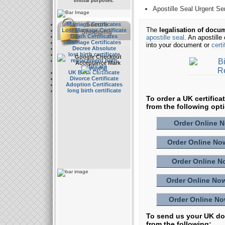
official purposes.
Apostille Seal Urgent Se
Secure
Marriage Certificates
The
legalisation of docu
Lost Marriage Certificate
Shopping
Death Certificates
apostille seal
. An apostille
Marriage Certificates
into your document or
certi
Decree Absolute
lost birth certificate
replacement birth
certificate
UK Birth Certificate
Divorce Certificate
Adoption Certificates
long birth certificate
To order a UK certifica
from the following opt
Order Online No
Order Online Now
Order Online No
Order Online Now
Order Online Now
To send us your UK doc
from the following: