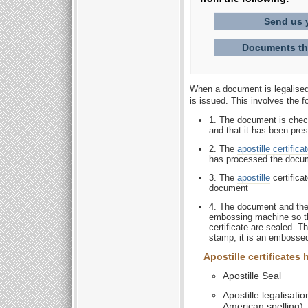
Send us 
Documents tha
When a document is legalised 
is issued. This involves the f
1. The document is check
and that it has been pres
2. The
apostille certifica
has processed the docu
3. The
apostille
certifica
document
4. The document and the 
embossing machine so th
certificate are sealed. T
stamp, it is an embossed
Apostille certificates
Apostille Seal
Apostille legalisatio
American spelling)