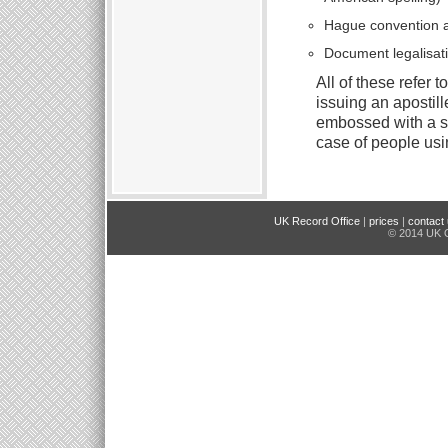
Hague convention a
Document legalisat
All of these refer 
issuing an apostill
embossed with a st
case of people usin
UK Record Office
|
prices
|
contact
© 2014 UK O