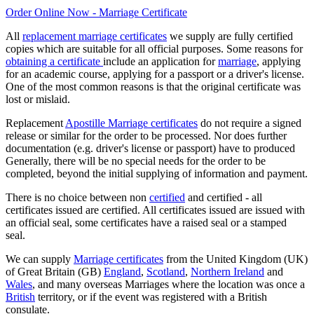
Order Online Now - Marriage Certificate
All
replacement marriage certificates
we supply are fully certified
copies which are suitable for all official purposes. Some reasons for
obtaining a certificate
include an application for
marriage
, applying
for an academic course, applying for a passport or a driver's license.
One of the most common reasons is that the original certificate was
lost or mislaid.
Replacement
Apostille Marriage certificates
do not require a signed
release or similar for the order to be processed. Nor does further
documentation (e.g. driver's license or passport) have to produced
Generally, there will be no special needs for the order to be
completed, beyond the initial supplying of information and payment.
There is no choice between non
certified
and certified - all
certificates issued are certified. All certificates issued are issued with
an official seal, some certificates have a raised seal or a stamped
seal.
We can supply
Marriage certificates
from the United Kingdom (UK)
of Great Britain (GB)
England
,
Scotland
,
Northern Ireland
and
Wales
, and many overseas Marriages where the location was once a
British
territory, or if the event was registered with a British
consulate.