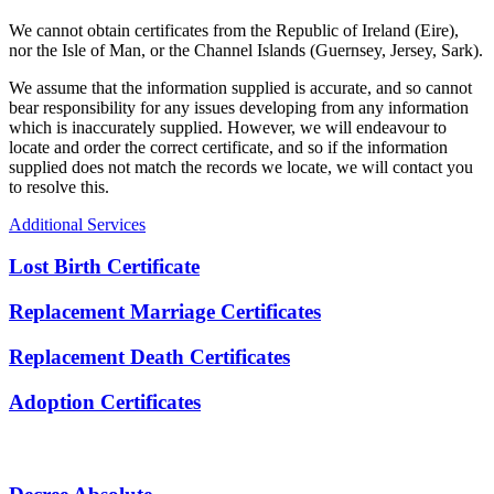
We cannot obtain certificates from the Republic of Ireland (Eire),
nor the Isle of Man, or the Channel Islands (Guernsey, Jersey, Sark).
We assume that the information supplied is accurate, and so cannot
bear responsibility for any issues developing from any information
which is inaccurately supplied. However, we will endeavour to
locate and order the correct certificate, and so if the information
supplied does not match the records we locate, we will contact you
to resolve this.
Additional Services
Lost Birth Certificate
Replacement Marriage Certificates
Replacement Death Certificates
Adoption Certificates