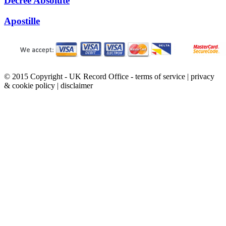
Decree Absolute
Apostille
© 2015 Copyright - UK Record Office -
terms of service
|
privacy
& cookie policy
|
disclaimer