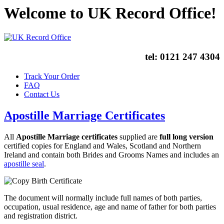
Welcome to UK Record Office!
tel:
0121 247 4304
Track Your Order
FAQ
Contact Us
Apostille Marriage Certificates
All
Apostille Marriage certificates
supplied are
full long version
certified copies for England and Wales, Scotland and Northern
Ireland and contain both Brides and Grooms Names and includes an
apostille seal
.
The document will normally include full names of both parties,
occupation, usual residence, age and name of father for both parties
and registration district.