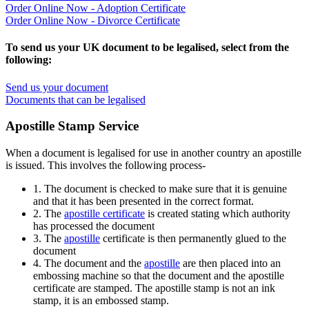
Order Online Now - Adoption Certificate
Order Online Now - Divorce Certificate
To send us your UK document to be legalised, select from the
following:
Send us your document
Documents that can be legalised
Apostille Stamp Service
When a document is legalised for use in another country an apostille
is issued. This involves the following process-
1. The document is checked to make sure that it is genuine
and that it has been presented in the correct format.
2. The
apostille certificate
is created stating which authority
has processed the document
3. The
apostille
certificate is then permanently glued to the
document
4. The document and the
apostille
are then placed into an
embossing machine so that the document and the apostille
certificate are stamped. The apostille stamp is not an ink
stamp, it is an embossed stamp.