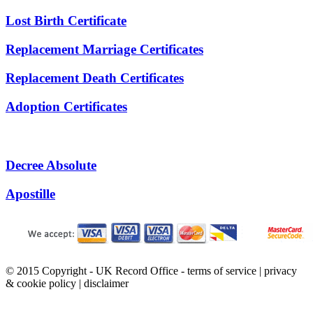
Lost Birth Certificate
Replacement Marriage Certificates
Replacement Death Certificates
Adoption Certificates
Decree Absolute
Apostille
© 2015 Copyright - UK Record Office -
terms of service
|
privacy
& cookie policy
|
disclaimer