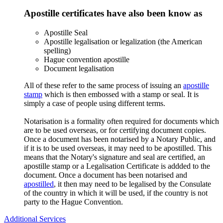
Apostille certificates have also been know as
Apostille Seal
Apostille legalisation or legalization (the American
spelling)
Hague convention apostille
Document legalisation
All of these refer to the same process of issuing an
apostille
stamp
which is then embossed with a stamp or seal. It is
simply a case of people using different terms.
Notarisation is a formality often required for documents which
are to be used overseas, or for certifying document copies.
Once a document has been notarised by a Notary Public, and
if it is to be used overseas, it may need to be apostilled. This
means that the Notary's signature and seal are certified, an
apostille stamp or a Legalisation Certificate is addded to the
document. Once a document has been notarised and
apostilled
, it then may need to be legalised by the Consulate
of the country in which it will be used, if the country is not
party to the Hague Convention.
Additional Services