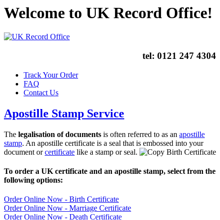
Welcome to UK Record Office!
tel:
0121 247 4304
Track Your Order
FAQ
Contact Us
Apostille Stamp Service
The
legalisation of documents
is often referred to as an
apostille
stamp
. An apostille certificate is a seal that is embossed into your
document or
certificate
like a stamp or seal.
To order a UK certificate and an apostille stamp, select from the
following options:
Order Online Now - Birth Certificate
Order Online Now - Marriage Certificate
Order Online Now - Death Certificate